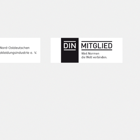
our 
inte