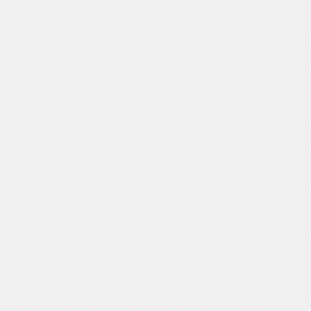
clothes also meet the relevant national and
rnational standards.