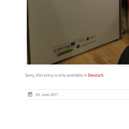
Sorry, this entry is only available in
Deutsch
.
28. June 2017