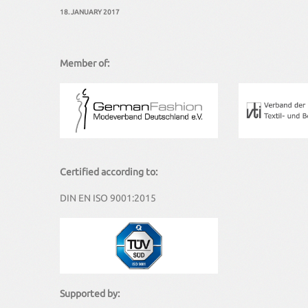
18. JANUARY 2017
Member of:
Certified according to:
DIN EN ISO 9001:2015
Supported by: