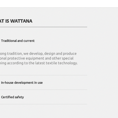
AT IS WATTANA
Traditional and current
 long tradition, we develop, design and produce
onal protective equipment and other special
hing according to the latest textile technology.
In-house development in use
ffer individual solutions – from adapting existing
Certified safety
hing to complete redevelopment.
company is regularly certified according to DIN EN
9001 (quality management standard). Of course all