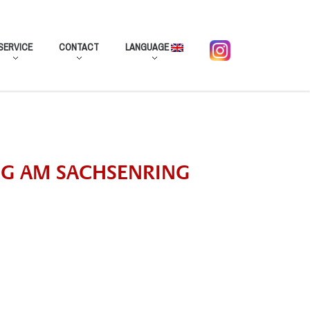
SERVICE
CONTACT
LANGUAGE
NG AM SACHSENRING