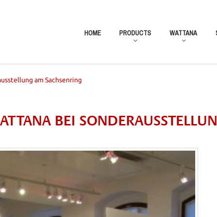
HOME
PRODUCTS
WATTANA
ausstellung am Sachsenring
 WATTANA BEI SONDERAUSSTELLU