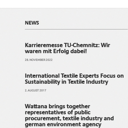
NEWS
Karrieremesse TU-Chemnitz: Wir
waren mit Erfolg dabei!
28. NOVEMBER 2022
International Textile Experts Focus on
Sustainability in Textile Industry
2. AUGUST 2017
Wattana brings together
representatives of public
procurement, textile industry and
german environment agency