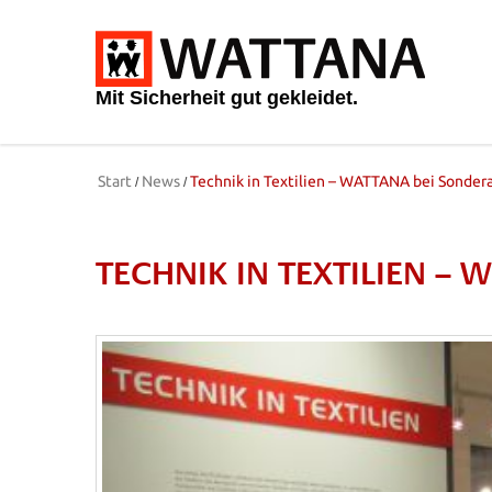
Mit Sicherheit gut gekleidet.
Start
News
Technik in Textilien – WATTANA bei Sonder
TECHNIK IN TEXTILIEN –