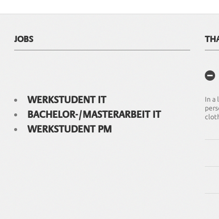
JOBS
TH
WERKSTUDENT IT
In a
pers
BACHELOR-/MASTERARBEIT IT
clot
WERKSTUDENT PM
We o
clot
Our 
ISO 