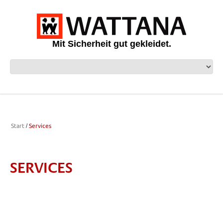
Mit Sicherheit gut gekleidet.
Start
Services
SERVICES