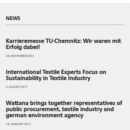
NEWS
Karrieremesse TU-Chemnitz: Wir waren mit
Erfolg dabei!
28. NOVEMBER 2022
International Textile Experts Focus on
Sustainability in Textile Industry
2. AUGUST 2017
Wattana brings together representatives of
public procurement, textile industry and
german environment agency
18. JANUARY 2017