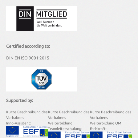
Certified according to:
DIN EN ISO 9001:2015
Supported by:
Kurze Beschreibung des
Kurze Beschreibung des
Kurze Beschreibung des
Vorhabens
Vorhabens
Vorhabens
Inno-Assistent:
Weiterbildung
Weiterbildung QM
Teamleiterschulung:
Fachkraft: