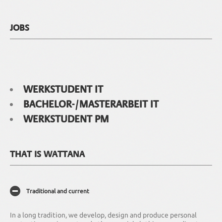
JOBS
WERKSTUDENT IT
BACHELOR-/MASTERARBEIT IT
WERKSTUDENT PM
THAT IS WATTANA
Traditional and current
In a long tradition, we develop, design and produce personal