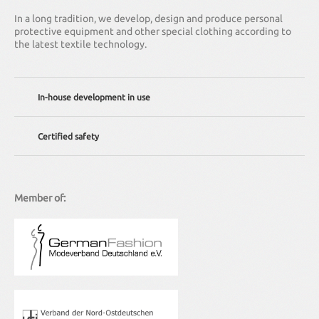
In a long tradition, we develop, design and produce personal
protective equipment and other special clothing according to
the latest textile technology.
In-house development in use
We offer individual solutions – from adapting existing clothing
Certified safety
to complete redevelopment.
Our company is regularly certified according to DIN EN ISO 9001
(quality management standard). Of course all our clothes also
meet the relevant national and international standards.
Member of: