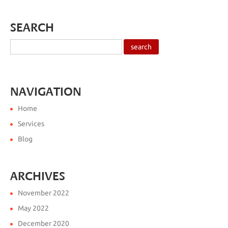
SEARCH
NAVIGATION
Home
Services
Blog
ARCHIVES
November 2022
May 2022
December 2020