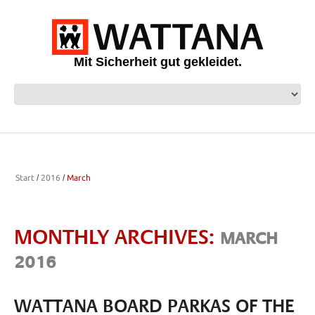
Mit Sicherheit gut gekleidet.
Start
2016
March
MONTHLY ARCHIVES:
MARCH
2016
WATTANA BOARD PARKAS OF THE