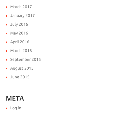
March 2017
January 2017
July 2016
May 2016
April 2016
March 2016
September 2015
August 2015
June 2015
META
Log in