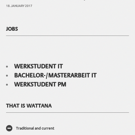
18. JANUARY 2017
JOBS
WERKSTUDENT IT
BACHELOR-/MASTERARBEIT IT
WERKSTUDENT PM
THAT IS WATTANA
Traditional and current