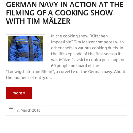
GERMAN NAVY IN ACTION AT THE
FILMING OF A COOKING SHOW
WITH TIM MÄLZER
In the cooking show "Kittchen
Impossible" Tim Mälzer competes with
other chefs in various cooking duels. In
the fifth episode of the first season it
was Mälzer's task to cook a pea soup for
60 people on board of the
"Ludwigshafen am Rhein", a corvette of the German navy. About
the moment of entry of…
more »
7. March 2016