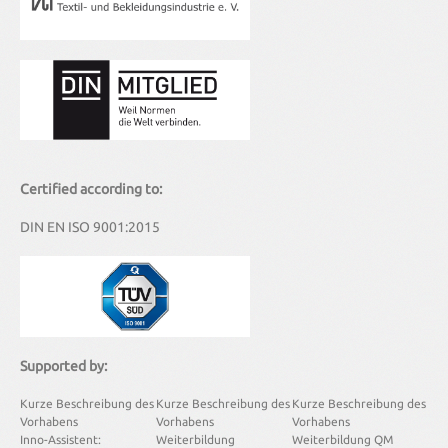
Certified according to:
DIN EN ISO 9001:2015
Supported by:
Kurze Beschreibung des
Kurze Beschreibung des
Kurze Beschreibung des
Vorhabens
Vorhabens
Vorhabens
Inno-Assistent:
Weiterbildung
Weiterbildung QM