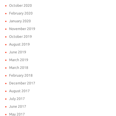
October 2020
February 2020
January 2020
November 2019
October 2019
August 2019
June 2019
March 2019
March 2018
February 2018
December 2017
August 2017
July 2017
June 2017
May 2017