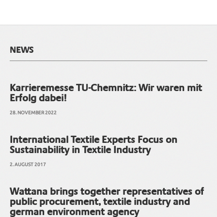
NEWS
Karrieremesse TU-Chemnitz: Wir waren mit
Erfolg dabei!
28. NOVEMBER 2022
International Textile Experts Focus on
Sustainability in Textile Industry
2. AUGUST 2017
Wattana brings together representatives of
public procurement, textile industry and
german environment agency